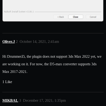
Oliver.J
2
October 14, 2021, 2:41am
Hi DrummerZi, the plugin does not support 3ds Max 2022 yet, we
are working on it. For now, the D5-max converter supports 3ds
Max 2017-2021.
1 Like
MIKBAL
3
December 17, 2021, 1:35pm