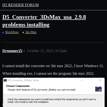
D5 RENDER FORUM
D5_Converter_3DsMax_usa_2.9.8
problems installing
Workflow
3ds Max
DrummerZi
1
October 13, 2021, 9:53pm
I cannot install the converter on 3ds max 2022, I have Windows 11.
When installing exe, I cannot see the program 3ds max 2022.