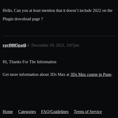
Hello, Can you at least mention that it doesn’t include 2022 on the
Plugin download page ?
ravi9885patil
4
December 19, 2021, 3:07pm
Hi, Thanks For The Information
Get more information about 3Ds Max at
3Ds Max course in Pune
.
Home
Categories
FAQ/Guidelines
Terms of Service