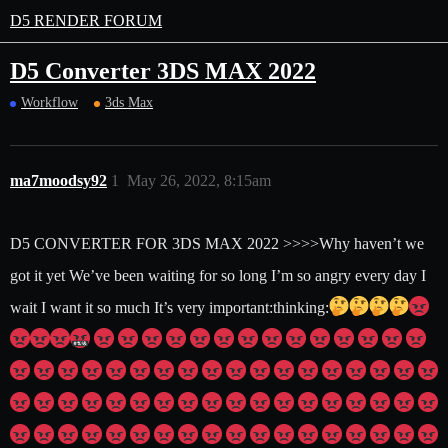
D5 RENDER FORUM
D5 Converter 3DS MAX 2022
Workflow
3ds Max
ma7moodsy92
1
May 26, 2022, 8:15am
D5 CONVERTER FOR 3DS MAX 2022 >>>>Why haven’t we
got it yet We’ve been waiting for so long I’m so angry every day I
wait I want it so much It’s very important​:thinking: