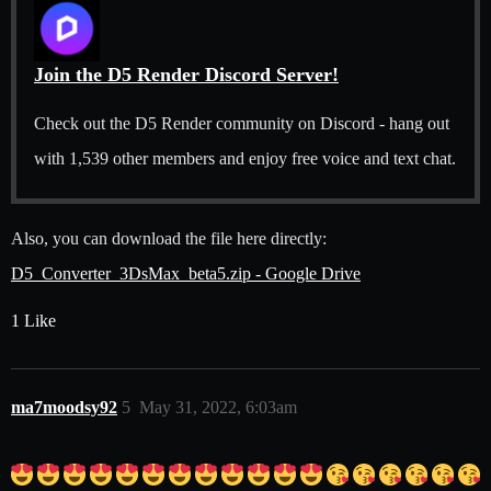
Join the D5 Render Discord Server!
Check out the D5 Render community on Discord - hang out
with 1,539 other members and enjoy free voice and text chat.
Also, you can download the file here directly:
D5_Converter_3DsMax_beta5.zip - Google Drive
1 Like
ma7moodsy92
5
May 31, 2022, 6:03am