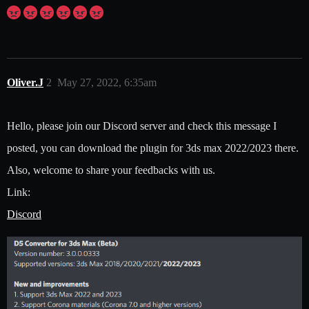
Oliver.J
2
May 27, 2022, 6:35am
Hello, please join our Discord server and check this message I
posted, you can download the plugin for 3ds max 2022/2023 there.
Also, welcome to share your feedbacks with us.
Link:
Discord