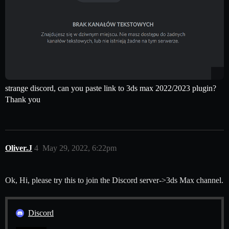
strange discord, can you paste link to 3ds max 2022/2023 plugin?
Thank you
Oliver.J
4
May 29, 2022, 6:22pm
Ok, Hi, please try this to join the Discord server->3ds Max channel.
Discord