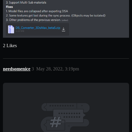
2 Likes
needsomenice
3
May 28, 2022, 3:19pm