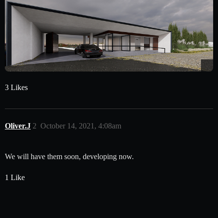
3 Likes
Oliver.J
2
October 14, 2021, 4:08am
We will have them soon, developing now.
1 Like