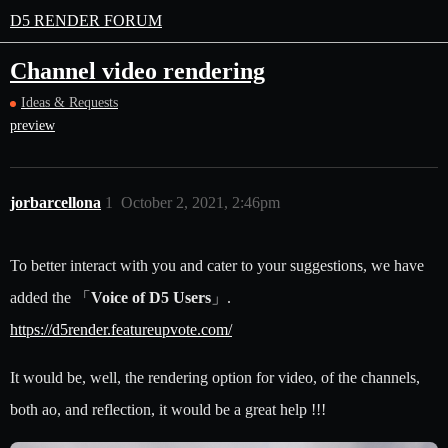
D5 RENDER FORUM
Channel video rendering
Ideas & Requests
preview
jorbarcellona
1
October 2, 2021, 2:46pm
To better interact with you and cater to your suggestions, we have
added the 「
Voice of D5 Users
」.
https://d5render.featureupvote.com/
It would be, well, the rendering option for video, of the channels,
both ao, and reflection, it would be a great help !!!