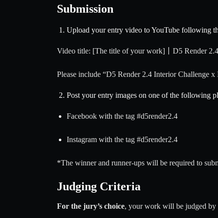
Submission
Upload your entry video to YouTube following th
Video title: [The title of your work]丨D5 Render 2.4
Please include “D5 Render 2.4 Interior Challenge x 
Post your entry images on one of the following p
Facebook with the tag
#d5render2
.4
Instagram with the tag
#d5render2
.4
*The winner and runner-ups will be required to sub
Judging Criteria
For the jury’s choice
, your work will be judged b