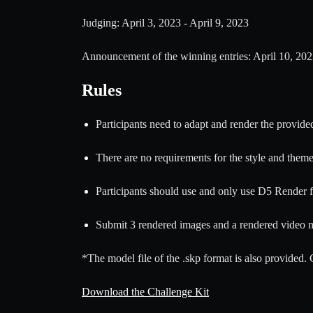
Judging: April 3, 2023 - April 9, 2023
Announcement of the winning entries: April 10, 20
Rules
Participants need to adapt and render the provide
There are no requirements for the style and theme 
Participants should use and only use D5 Render fo
Submit 3 rendered images and a rendered video n
*The model file of the .skp format is also provided.
Download the Challenge Kit