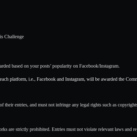
his Challenge
arded based on your posts’ popularity on Facebook/Instagram.
 each platform, i.e., Facebook and Instagram, will be awarded the Com
of their entries, and must not infringe any legal rights such as copyrights
ks are strictly prohibited. Entries must not violate relevant laws and re