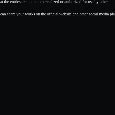
that the entries are not commercialized or authorized for use by others.
can share your works on the official website and other social media pla