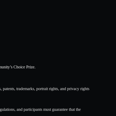
munity’s Choice Prize.
, patents, trademarks, portrait rights, and privacy rights
gulations, and participants must guarantee that the