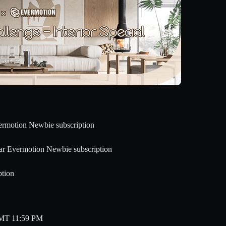
vermotion Newbie subscription
ear Evermotion Newbie subscription
ption
 GMT 11:59 PM