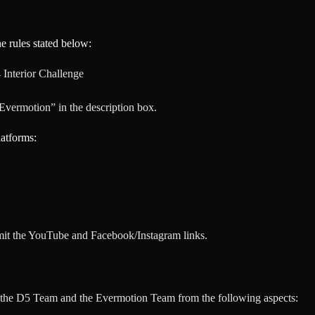
e rules stated below:
 Interior Challenge
Evermotion” in the description box.
latforms:
mit the YouTube and Facebook/Instagram links.
y the D5 Team and the Evermotion Team from the following aspects: