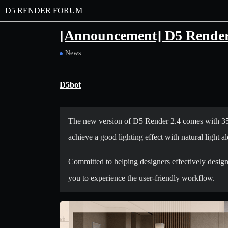
D5 RENDER FORUM
[Announcement] D5 Render 
News
D5bot
The new version of D5 Render 2.4 comes with 35 u
achieve a good lighting effect with natural light al
Committed to helping designers effectively design
you to experience the user-friendly workflow.