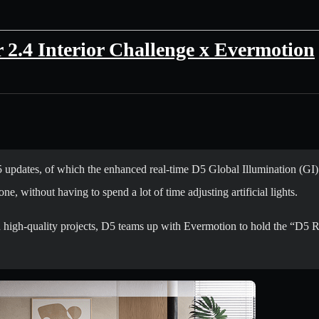
2.4 Interior Challenge x Evermotion
pdates, of which the enhanced real-time D5 Global Illumination (GI) i
one, without having to spend a lot of time adjusting artificial lights.
 high-quality projects, D5 teams up with Evermotion to hold the “D5 Re