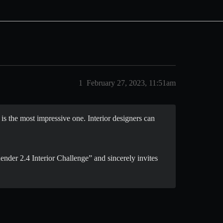
1
February 27, 2023, 11:51am
s the most impressive one. Interior designers can
nder 2.4 Interior Challenge” and sincerely invites