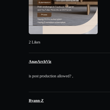
2 Likes
AnasArchViz
is post production allowed? ,
Ryann-Z