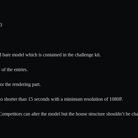
23
d bare model which is contained in the challenge kit.
of the entries.
r the rendering part.
o shorter than 15 seconds with a minimum resolution of 1080P.
 Competitors can alter the model but the house structure shouldn’t be ch