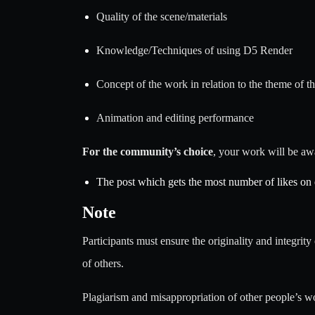
Quality of the scene/materials
Knowledge/Techniques of using D5 Render
Concept of the work in relation to the theme of t
Animation and editing performance
For the community’s choice
, your work will be aw
The post which gets the most number of likes on
Note
Participants must ensure the originality and integrity 
of others.
Plagiarism and misappropriation of other people’s wor