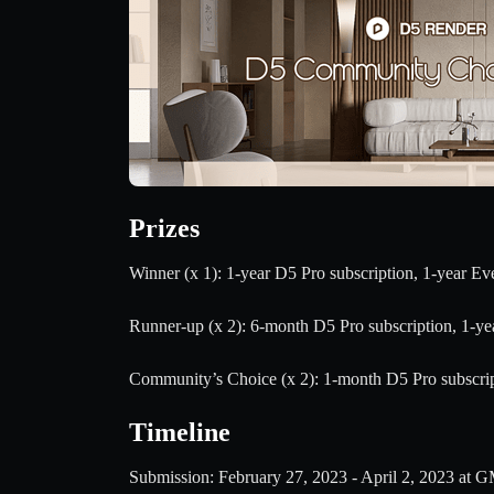
Prizes
Winner (x 1): 1-year D5 Pro subscription, 1-year E
Runner-up (x 2): 6-month D5 Pro subscription, 1-y
Community’s Choice (x 2): 1-month D5 Pro subscri
Timeline
Submission: February 27, 2023 - April 2, 2023 at