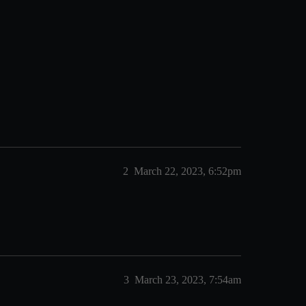
2
March 22, 2023, 6:52pm
3
March 23, 2023, 7:54am