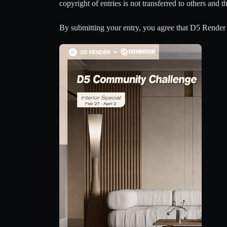
copyright of entries is not transferred to others and 
By submitting your entry, you agree that D5 Render 