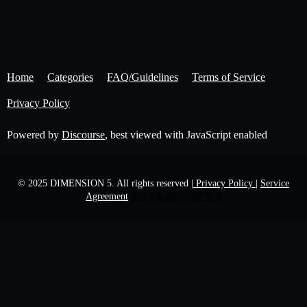
Home
Categories
FAQ/Guidelines
Terms of Service
Privacy Policy
Powered by
Discourse
, best viewed with JavaScript enabled
© 2025 DIMENSION 5. All rights reserved
| Privacy Policy |
Service
Agreement
苏ICP备16020397号-6