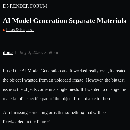
D5 RENDER FORUM
AI Model Generation Separate Materials
Ideas & Requests
don.s
1
July 2, 2026, 3:58pm
I used the AI Model Generation and it worked really well, it created
the object I wanted from an uploaded image. However, the biggest
issue is the objects come in a single mesh. If I wanted to change the
material of a specific part of the object I’m not able to do so.
Am I missing something or is this something that will be
fixed/added in the future?