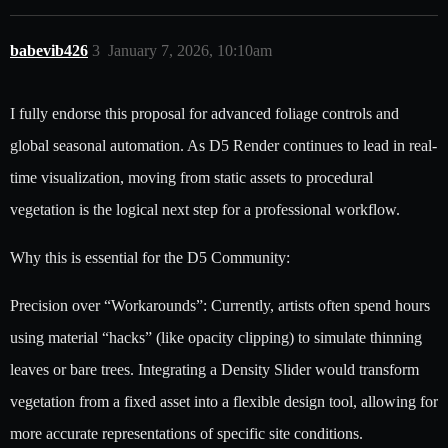
babevib426
3
January 7, 2026, 10:10am
I fully endorse this proposal for advanced foliage controls and
global seasonal automation. As D5 Render continues to lead in real-
time visualization, moving from static assets to procedural
vegetation is the logical next step for a professional workflow.
Why this is essential for the D5 Community:
Precision over “Workarounds”: Currently, artists often spend hours
using material “hacks” (like opacity clipping) to simulate thinning
leaves or bare trees. Integrating a Density Slider would transform
vegetation from a fixed asset into a flexible design tool, allowing for
more accurate representations of specific site conditions.