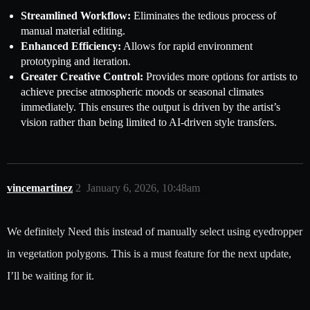
Streamlined Workflow:
Eliminates the tedious process of
manual material editing.
Enhanced Efficiency:
Allows for rapid environment
prototyping and iteration.
Greater Creative Control:
Provides more options for artists to
achieve precise atmospheric moods or seasonal climates
immediately. This ensures the output is driven by the artist’s
vision rather than being limited to AI-driven style transfers.
vincemartinez
2
January 6, 2026, 10:48am
We definitely Need this instead of manually select using eyedropper
in vegetation polygons. This is a must feature for the next update,
I’ll be waiting for it.