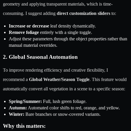
geometry and applying transparent materials, which is time-
consuming. I suggest adding
direct customization sliders
to:
Increase or decrease
leaf density dynamically.
Remove foliage
entirely with a single toggle.
Adjust these parameters through the object properties rather than
manual material overrides.
2. Global Seasonal Automation
To improve rendering efficiency and creative flexibility, I
recommend a
Global Weather/Season Toggle
. This feature would
automatically convert all vegetation in a scene to a specific season:
Spring/Summer:
Full, lush green foliage.
Autumn:
Automated color shifts to red, orange, and yellow.
Winter:
Bare branches or snow-covered variants.
Why this matters: