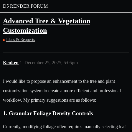
D5 RENDER FORUM
Advanced Tree & Vegetation
Customization
Ideas & Requests
Kenken
1
December 25, 2025, 5:05pm
I would like to propose an enhancement to the tree and plant
customization system to create a more efficient and professional
workflow. My primary suggestions are as follows:
1. Granular Foliage Density Controls
Currently, modifying foliage often requires manually selecting leaf