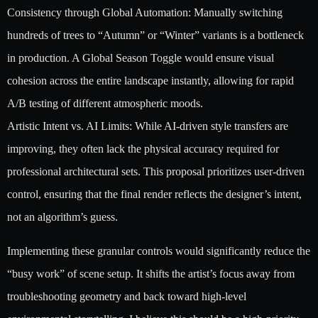
Consistency through Global Automation: Manually switching
hundreds of trees to “Autumn” or “Winter” variants is a bottleneck
in production. A Global Season Toggle would ensure visual
cohesion across the entire landscape instantly, allowing for rapid
A/B testing of different atmospheric moods.
Artistic Intent vs. AI Limits: While AI-driven style transfers are
improving, they often lack the physical accuracy required for
professional architectural sets. This proposal prioritizes user-driven
control, ensuring that the final render reflects the designer’s intent,
not an algorithm’s guess.
Implementing these granular controls would significantly reduce the
“busy work” of scene setup. It shifts the artist’s focus away from
troubleshooting geometry and back toward high-level