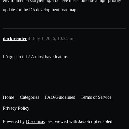
environmental storytelling. I believe this should be a high-priority
update for the D5 development roadmap.
darkirender
4
July 1, 2026, 10:34am
I Agree to this! A must have feature.
Home
Categories
FAQ/Guidelines
Terms of Service
Privacy Policy
Powered by
Discourse
, best viewed with JavaScript enabled