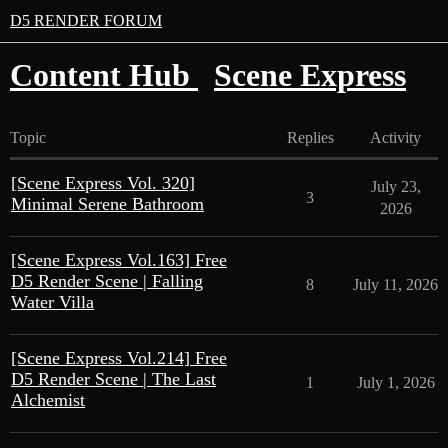
D5 RENDER FORUM
Content Hub
Scene Express
Topic
Replies
Activity
[Scene Express Vol. 320]
July 23,
3
Minimal Serene Bathroom
2026
[Scene Express Vol.163] Free
D5 Render Scene | Falling
8
July 11, 2026
Water Villa
[Scene Express Vol.214] Free
D5 Render Scene | The Last
1
July 1, 2026
Alchemist