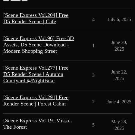
[Scene Express Vol.204] Free
4
July 6, 2025
D5 Render Scene | Cafe
[Scene Express Vol.96] Free 3D
June 30,
Assets, D5 Scene Download -
1
2025
Modern Shopping Street
[Scene Express Vol.277] Free
June 22,
D5 Render Scene | Autumn
3
2025
Courtyard @NightBike
[Scene Express Vol.291] Free
2
June 4, 2025
Render Scene | Forest Cabin
[Scene Express Vol.19] Missa -
May 28,
5
The Forest
2025