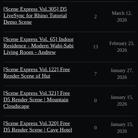
[Scene Express Vol.305] D5
March 12,
LiveSync for Rhino Tutorial
2
2026
Demo Scene
[Scene Express Vol. 65] Indoor
February 23,
Residence - Modern Wabi-Sabi
13
2026
Living Room - Andrew
[Scene Express Vol.122] Free
January 27,
7
Render Scene of Hut
2026
[Scene Express Vol.321] Free
January 15,
D5 Render Scene | Mountain
0
2026
Cloudscape
[Scene Express Vol.320] Free
January 15,
0
D5 Render Scene | Cave Hotel
2026