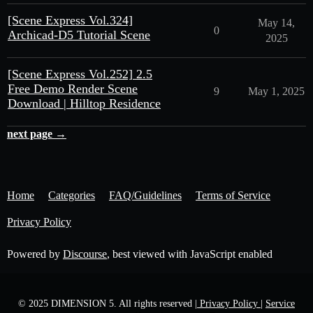
[Scene Express Vol.324]
May 14,
0
Archicad-D5 Tutorial Scene
2025
[Scene Express Vol.252] 2.5
Free Demo Render Scene
9
May 1, 2025
Download | Hilltop Residence
next page →
Home
Categories
FAQ/Guidelines
Terms of Service
Privacy Policy
Powered by
Discourse
, best viewed with JavaScript enabled
© 2025 DIMENSION 5. All rights reserved
| Privacy Policy |
Service