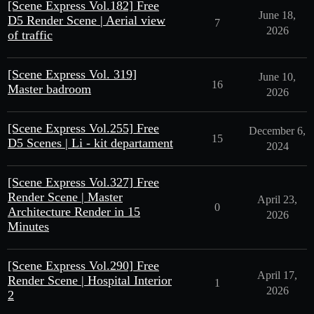
[Scene Express Vol.182] Free
June 18,
D5 Render Scene | Aerial view
7
2026
of traffic
[Scene Express Vol. 319]
June 10,
16
Master badroom
2026
[Scene Express Vol.255] Free
December 6,
15
D5 Scenes | Li - kit departament
2024
[Scene Express Vol.327] Free
Render Scene | Master
April 23,
0
Architecture Render in 15
2026
Minutes
[Scene Express Vol.290] Free
April 17,
Render Scene | Hospital Interior
1
2026
2