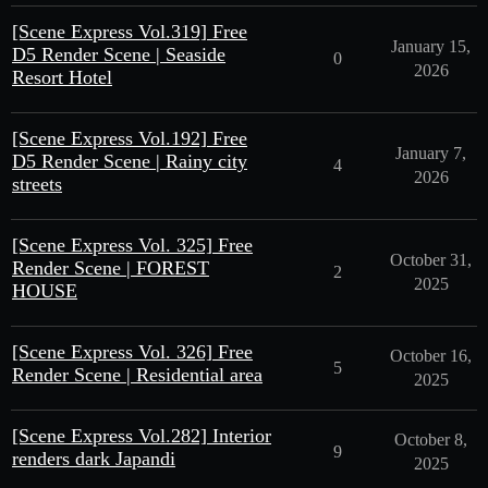
[Scene Express Vol.319] Free
January 15,
D5 Render Scene | Seaside
0
2026
Resort Hotel
[Scene Express Vol.192] Free
January 7,
D5 Render Scene | Rainy city
4
2026
streets
[Scene Express Vol. 325] Free
October 31,
Render Scene | FOREST
2
2025
HOUSE
[Scene Express Vol. 326] Free
October 16,
5
Render Scene | Residential area
2025
[Scene Express Vol.282] Interior
October 8,
9
renders dark Japandi
2025