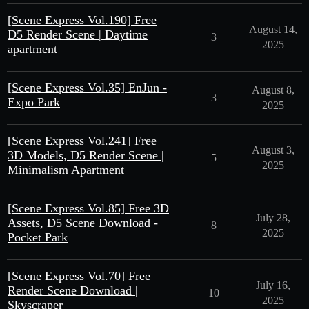
[Scene Express Vol.190] Free
August 14,
D5 Render Scene | Daytime
3
2025
apartment
[Scene Express Vol.35] EnJun -
August 8,
3
Expo Park
2025
[Scene Express Vol.241] Free
August 3,
3D Models, D5 Render Scene |
5
2025
Minimalism Apartment
[Scene Express Vol.85] Free 3D
July 28,
Assets, D5 Scene Download -
8
2025
Pocket Park
[Scene Express Vol.70] Free
July 16,
Render Scene Download |
10
2025
Skyscraper